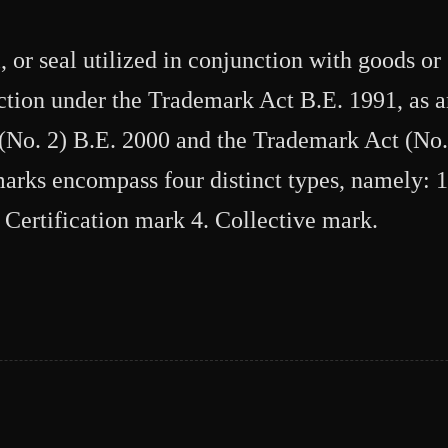
or seal utilized in conjunction with goods or 
ection under the Trademark Act B.E. 1991, as
No. 2) B.E. 2000 and the Trademark Act (No.
arks encompass four distinct types, namely: 
 Certification mark 4. Collective mark.