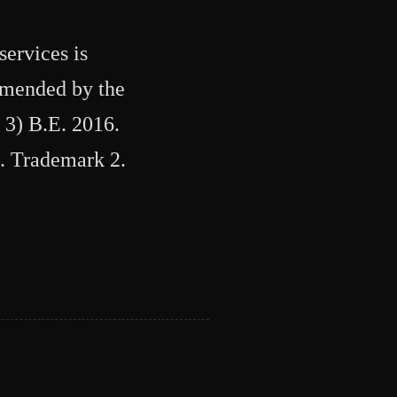
services is
 amended by the
 3) B.E. 2016.
1. Trademark 2.