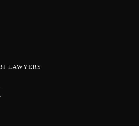
ABI LAWYERS
k