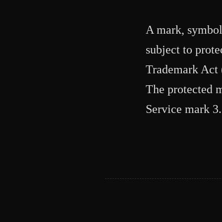
A mark, symbol, 
subject to prot
Trademark Act (
The protected m
Service mark 3.