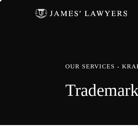
OUR SERVICES - KR
Trademar